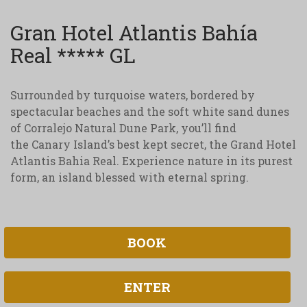
Gran Hotel Atlantis Bahía
Real ***** GL
Surrounded by turquoise waters, bordered by
spectacular beaches and the soft white sand dunes
of Corralejo Natural Dune Park, you’ll find
the Canary Island’s best kept secret, the Grand Hotel
Atlantis Bahia Real. Experience nature in its purest
form, an island blessed with eternal spring.
BOOK
ENTER