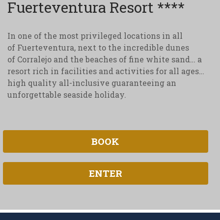
Fuerteventura Resort ****
In one of the most privileged locations in all
of Fuerteventura, next to the incredible dunes
of Corralejo and the beaches of fine white sand… a
resort rich in facilities and activities for all ages…
high quality all-inclusive guaranteeing an
unforgettable seaside holiday.
BOOK
ENTER