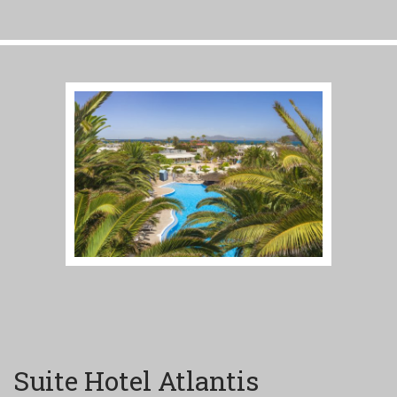
Suite Hotel Atlantis