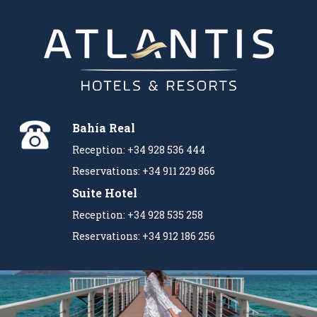
Bahía Real
Reception: +34 928 536 444
Reservations: +34 911 229 866
Suite Hotel
Reception: +34 928 535 258
Reservations: +34 912 186 256